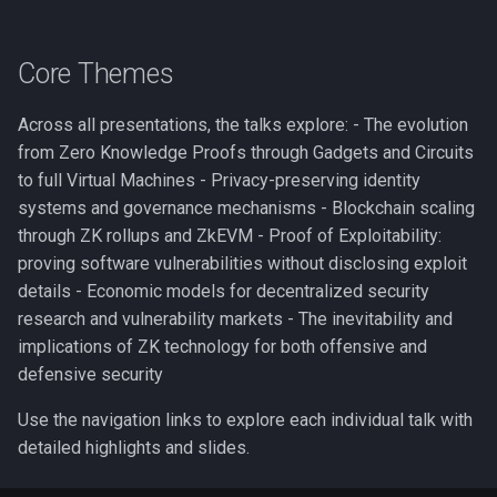
Core Themes
Across all presentations, the talks explore: - The evolution
from Zero Knowledge Proofs through Gadgets and Circuits
to full Virtual Machines - Privacy-preserving identity
systems and governance mechanisms - Blockchain scaling
through ZK rollups and ZkEVM - Proof of Exploitability:
proving software vulnerabilities without disclosing exploit
details - Economic models for decentralized security
research and vulnerability markets - The inevitability and
implications of ZK technology for both offensive and
defensive security
Use the navigation links to explore each individual talk with
detailed highlights and slides.