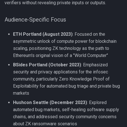
verifiers without revealing private inputs or outputs.
s
BTC Now
e
Audience-Specific Focus
BTC Pipe
a
ETH Portland (August 2023)
: Focused on the
r
BTC Lotto
asymmetric unlock of compute power for blockchain
c
scaling, positioning ZK technology as the path to
CrackMyWallet
h
Ethereum's original vision of a "World Computer"
Kaginawa
BSides Portland (October 2023)
: Emphasized
i
security and privacy applications for the infosec
n
Crypto.me
community, particularly Zero Knowledge Proof of
g
Exploitability for automated bug triage and private bug
ddrp.io
markets
Hushcon Seattle (December 2023)
: Explored
cors.io
automated bug markets, self-healing software supply
chains, and addressed security community concerns
about ZK ransomware scenarios