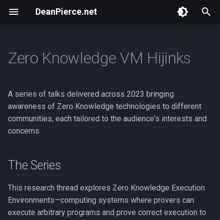
DeanPierce.net
T
y
Zero Knowledge VM Hijinks
Overview
Overview
The Series
Overview
Overview
Bastet.ai
Overview
p
e
BSides Portland 2024
ToorCamp 2026
They Put Money on the
NSA Playset : Intro
ZK Bounty
Audience-Specific Focus
Masspull
A series of talks delivered across 2023 bringing
Internet!
t
awareness of Zero Knowledge technologies to different
HACKBOAT June 2025
Core Themes
NSA Playset : GSM
NWeb
Scan Token
communities, each tailored to the audience's interests and
o
Close Encounters of the Third
concerns.
Web
BSides Portland 2025
ponzi.finance
s
t
Blockchains and Privacy
ToorCamp 2026
Birdfeeder
The Series
a
That Toorcamp Web3 Thing
ETH Hax
This research thread explores Zero Knowledge Execution
r
Environments—computing systems where provers can
t
Webmine
execute arbitrary programs and prove correct execution to