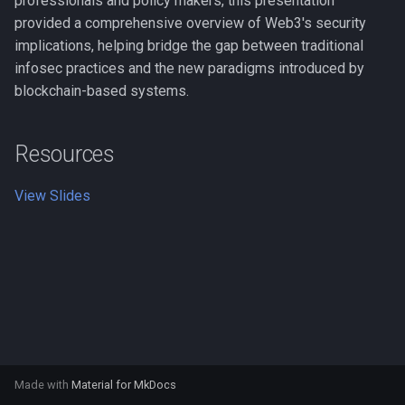
professionals and policy makers, this presentation
s
provided a comprehensive overview of Web3's security
BTC Now
implications, helping bridge the gap between traditional
e
infosec practices and the new paradigms introduced by
BTC Pipe
a
blockchain-based systems.
r
BTC Lotto
c
Resources
CrackMyWallet
h
View Slides
Kaginawa
i
n
Crypto.me
g
ddrp.io
cors.io
Made with
Material for MkDocs