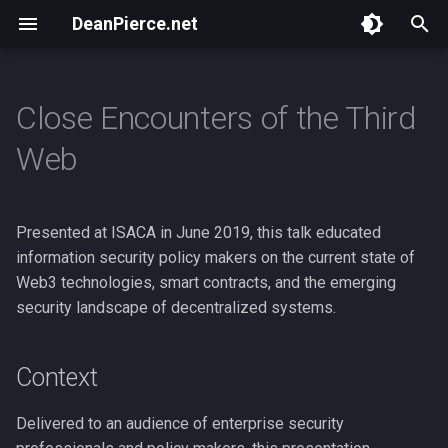
DeanPierce.net
T
y
Close Encounters of the Third
Overview
Overview
Overview
Context
Overview
Bastet.ai
Overview
p
Web
e
BSides Portland 2024
ToorCamp 2026
ZK Execution Environments
Resources
NSA Playset : Intro
ZK Bounty
Masspull
t
Presented at ISACA in June 2019, this talk educated
HACKBOAT June 2025
ZK Execution Environments 2
NSA Playset : GSM
NWeb
Scan Token
o
information security policy makers on the current state of
BSides Portland 2025
ZK VM Hijinks
ponzi.finance
Web3 technologies, smart contracts, and the emerging
s
security landscape of decentralized systems.
t
ToorCamp 2026
Birdfeeder
a
Context
ETH Hax
r
Delivered to an audience of enterprise security
t
Webmine