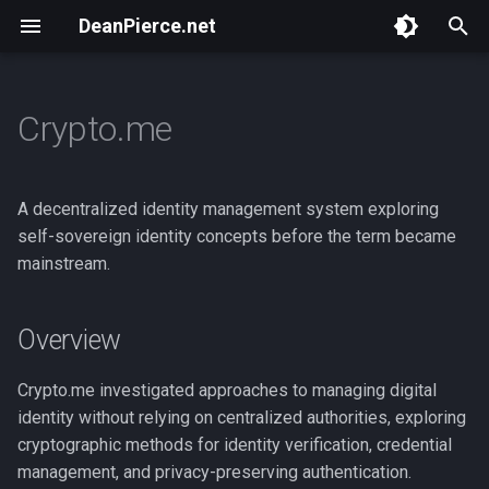
DeanPierce.net
T
y
Crypto.me
Portland Hacker
Overview
Overview
Overview
Overview
Overview
Overview
Overview
p
Foundation
e
Masspull
BSides Portland 2024
ToorCamp 2026
ZK Execution Environment
They Put Money on the
NSA Playset : Intro
A decentralized identity management system exploring
Slop Mines
Internet!
t
self-sovereign identity concepts before the term became
Scan Token
HACKBOAT June 2025
ZK Execution Environments
NSA Playset : GSM
mainstream.
o
Zero Knowledge VM
Close Encounters of the Th
Hijinks
Web
BSides Portland 2025
ZK VM Hijinks
s
Overview
t
Rolodex
Blockchains and Privacy
ToorCamp 2026
a
Crypto.me investigated approaches to managing digital
Web3 Hacking
That Toorcamp Web3 Thing
identity without relying on centralized authorities, exploring
r
cryptographic methods for identity verification, credential
t
DIY Black Badge
management, and privacy-preserving authentication.